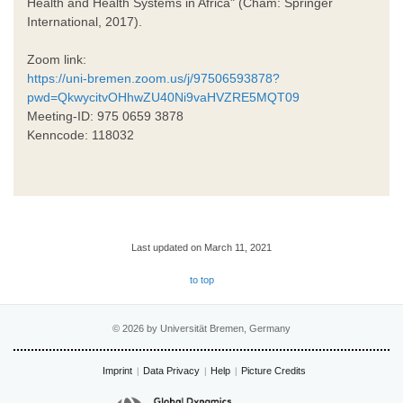
Health and Health Systems in Africa" (Cham: Springer
International, 2017).
Zoom link:
https://uni-bremen.zoom.us/j/97506593878?
pwd=QkwycitvOHhwZU40Ni9vaHVZRE5MQT09
Meeting-ID: 975 0659 3878
Kenncode: 118032
Last updated on March 11, 2021
to top
© 2026 by Universität Bremen, Germany
Imprint
Data Privacy
Help
Picture Credits