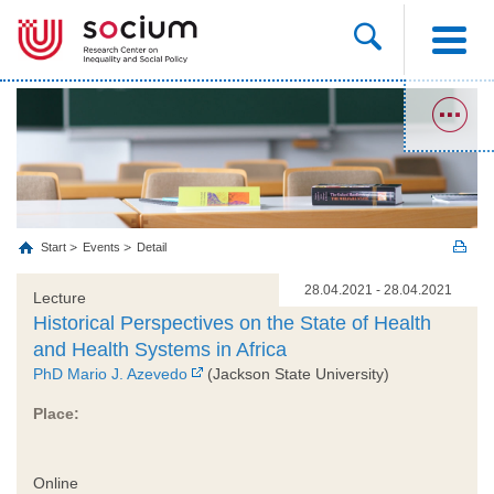
Start
Events
Detail
28.04.2021 - 28.04.2021
Lecture
Historical Perspectives on the State of Health
and Health Systems in Africa
PhD Mario J. Azevedo
(Jackson State University)
Place:
Online