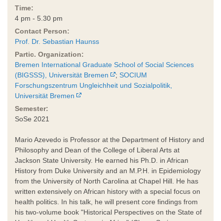
Time:
4 pm - 5.30 pm
Contact Person:
Prof. Dr. Sebastian Haunss
Partic. Organization:
Bremen International Graduate School of Social Sciences
(BIGSSS), Universität Bremen
;
SOCIUM
Forschungszentrum Ungleichheit und Sozialpolitik,
Universität Bremen
Semester:
SoSe 2021
Mario Azevedo is Professor at the Department of History and
Philosophy and Dean of the College of Liberal Arts at
Jackson State University. He earned his Ph.D. in African
History from Duke University and an M.P.H. in Epidemiology
from the University of North Carolina at Chapel Hill. He has
written extensively on African history with a special focus on
health politics. In his talk, he will present core findings from
his two-volume book "Historical Perspectives on the State of