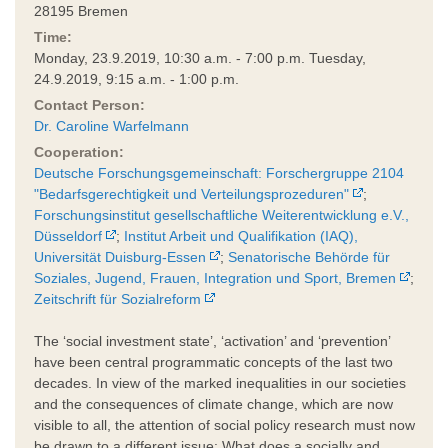
28195 Bremen
Time:
Monday, 23.9.2019, 10:30 a.m. - 7:00 p.m. Tuesday,
24.9.2019, 9:15 a.m. - 1:00 p.m.
Contact Person:
Dr. Caroline Warfelmann
Cooperation:
Deutsche Forschungsgemeinschaft: Forschergruppe 2104
"Bedarfsgerechtigkeit und Verteilungsprozeduren"
;
Forschungsinstitut gesellschaftliche Weiterentwicklung e.V.,
Düsseldorf
;
Institut Arbeit und Qualifikation (IAQ),
Universität Duisburg-Essen
;
Senatorische Behörde für
Soziales, Jugend, Frauen, Integration und Sport, Bremen
;
Zeitschrift für Sozialreform
The ‘social investment state’, ‘activation’ and ‘prevention’
have been central programmatic concepts of the last two
decades. In view of the marked inequalities in our societies
and the consequences of climate change, which are now
visible to all, the attention of social policy research must now
be drawn to a different issue: What does a socially and