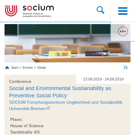
Start
Events
Detail
23.09.2019 - 24.09.2019
Conference
Social and Environmental Sustainability as
Preventive Social Policy
SOCIUM Forschungszentrum Ungleichheit und Sozialpolitik,
Universität Bremen
Place:
House of Science
Sandstraße 4/5