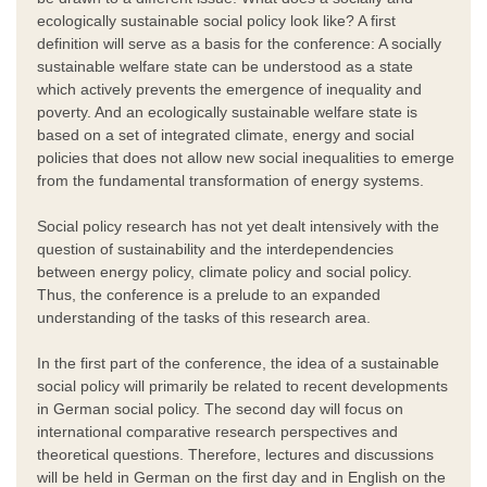
ecologically sustainable social policy look like? A first
definition will serve as a basis for the conference: A socially
sustainable welfare state can be understood as a state
which actively prevents the emergence of inequality and
poverty. And an ecologically sustainable welfare state is
based on a set of integrated climate, energy and social
policies that does not allow new social inequalities to emerge
from the fundamental transformation of energy systems.
Social policy research has not yet dealt intensively with the
question of sustainability and the interdependencies
between energy policy, climate policy and social policy.
Thus, the conference is a prelude to an expanded
understanding of the tasks of this research area.
In the first part of the conference, the idea of a sustainable
social policy will primarily be related to recent developments
in German social policy. The second day will focus on
international comparative research perspectives and
theoretical questions. Therefore, lectures and discussions
will be held in German on the first day and in English on the