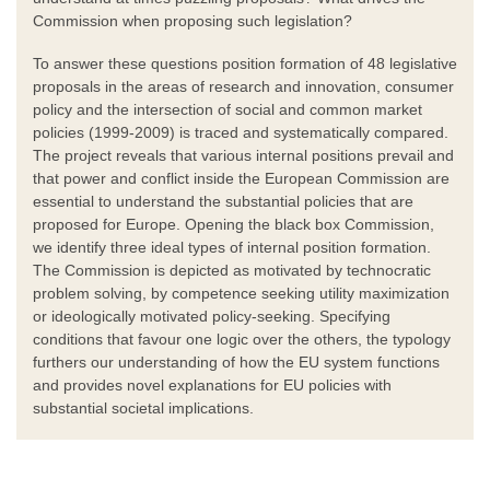
Commission when proposing such legislation?
To answer these questions position formation of 48 legislative
proposals in the areas of research and innovation, consumer
policy and the intersection of social and common market
policies (1999-2009) is traced and systematically compared.
The project reveals that various internal positions prevail and
that power and conflict inside the European Commission are
essential to understand the substantial policies that are
proposed for Europe. Opening the black box Commission,
we identify three ideal types of internal position formation.
The Commission is depicted as motivated by technocratic
problem solving, by competence seeking utility maximization
or ideologically motivated policy-seeking. Specifying
conditions that favour one logic over the others, the typology
furthers our understanding of how the EU system functions
and provides novel explanations for EU policies with
substantial societal implications.