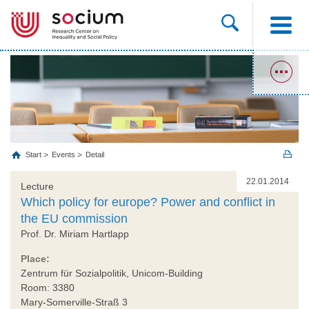
Start
Events
Detail
22.01.2014
Lecture
Which policy for europe? Power and conflict in
the EU commission
Prof. Dr. Miriam Hartlapp
Place:
Zentrum für Sozialpolitik, Unicom-Building
Room: 3380
Mary-Somerville-Straß 3