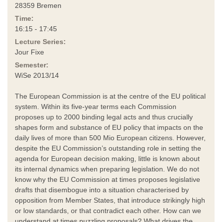
28359 Bremen
Time:
16:15 - 17:45
Lecture Series:
Jour Fixe
Semester:
WiSe 2013/14
The European Commission is at the centre of the EU political
system. Within its five-year terms each Commission
proposes up to 2000 binding legal acts and thus crucially
shapes form and substance of EU policy that impacts on the
daily lives of more than 500 Mio European citizens. However,
despite the EU Commission’s outstanding role in setting the
agenda for European decision making, little is known about
its internal dynamics when preparing legislation. We do not
know why the EU Commission at times proposes legislative
drafts that disembogue into a situation characterised by
opposition from Member States, that introduce strikingly high
or low standards, or that contradict each other. How can we
understand at times puzzling proposals? What drives the