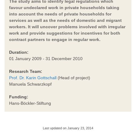
The study aims to identify legal regulations which
favour undeclared work in private households taking
into account the needs of private households for
services as well as the needs of domestic and migrant
workers. It will uncover problems involved with irregular
work and provide suggestions for incentives for both
contract partners to engage in regular work.
Duration:
01 January 2009 - 31 December 2010
Research Team:
Prof. Dr. Karin Gottschall
(Head of project)
Manuela Schwarzkopf
Funding:
Hans-Böckler-Stiftung
Last updated on January 23, 2014