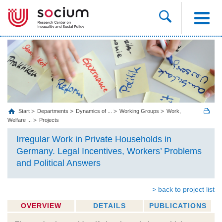
Start
Departments
Dynamics of ...
Working Groups
Work,
Welfare ...
Projects
Irregular Work in Private Households in
Germany. Legal Incentives, Workers’ Problems
and Political Answers
> back to project list
OVERVIEW
DETAILS
PUBLICATIONS