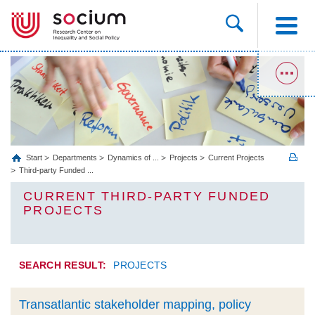
Start
Departments
Dynamics of ...
Projects
Current Projects
Third-party Funded ...
CURRENT THIRD-PARTY FUNDED
PROJECTS
SEARCH RESULT:
PROJECTS
Transatlantic stakeholder mapping, policy