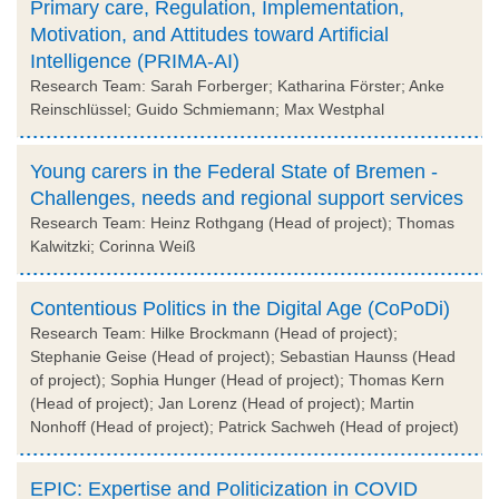
Primary care, Regulation, Implementation,
Motivation, and Attitudes toward Artificial
Intelligence (PRIMA-AI)
Research Team: Sarah Forberger; Katharina Förster; Anke
Reinschlüssel; Guido Schmiemann; Max Westphal
Young carers in the Federal State of Bremen -
Challenges, needs and regional support services
Research Team: Heinz Rothgang (Head of project); Thomas
Kalwitzki; Corinna Weiß
Contentious Politics in the Digital Age (CoPoDi)
Research Team: Hilke Brockmann (Head of project);
Stephanie Geise (Head of project); Sebastian Haunss (Head
of project); Sophia Hunger (Head of project); Thomas Kern
(Head of project); Jan Lorenz (Head of project); Martin
Nonhoff (Head of project); Patrick Sachweh (Head of project)
EPIC: Expertise and Politicization in COVID