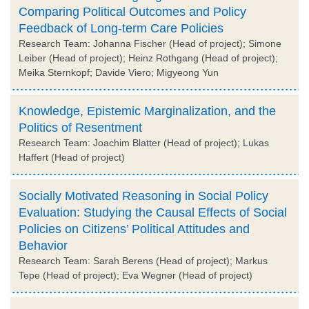
Comparing Political Outcomes and Policy
Feedback of Long-term Care Policies
Research Team: Johanna Fischer (Head of project); Simone
Leiber (Head of project); Heinz Rothgang (Head of project);
Meika Sternkopf; Davide Viero; Migyeong Yun
Knowledge, Epistemic Marginalization, and the
Politics of Resentment
Research Team: Joachim Blatter (Head of project); Lukas
Haffert (Head of project)
Socially Motivated Reasoning in Social Policy
Evaluation: Studying the Causal Effects of Social
Policies on Citizens’ Political Attitudes and
Behavior
Research Team: Sarah Berens (Head of project); Markus
Tepe (Head of project); Eva Wegner (Head of project)