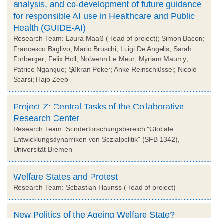
analysis, and co-development of future guidance
for responsible AI use in Healthcare and Public
Health (GUIDE-AI)
Research Team: Laura Maaß (Head of project); Simon Bacon;
Francesco Baglivo; Mario Bruschi; Luigi De Angelis; Sarah
Forberger; Felix Holl; Nolwenn Le Meur; Myriam Maumy;
Patrice Ngangue; Şükran Peker; Anke Reinschlüssel; Nicolò
Scarsi; Hajo Zeeb
Project Z: Central Tasks of the Collaborative
Research Center
Research Team: Sonderforschungsbereich "Globale
Entwicklungsdynamiken von Sozialpolitik" (SFB 1342),
Universität Bremen
Welfare States and Protest
Research Team: Sebastian Haunss (Head of project)
New Politics of the Ageing Welfare State?