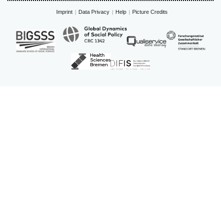
Imprint
Data Privacy
Help
Picture Credits