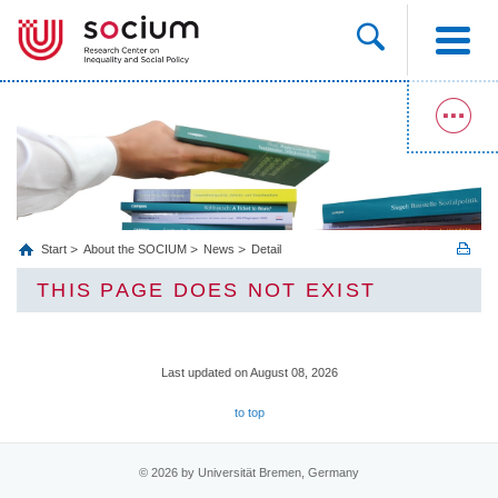
Start
About the SOCIUM
News
Detail
THIS PAGE DOES NOT EXIST
Last updated on August 08, 2026
to top
© 2026 by Universität Bremen, Germany