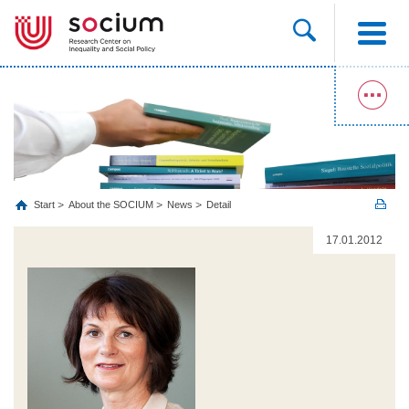
Start
About the SOCIUM
News
Detail
17.01.2012