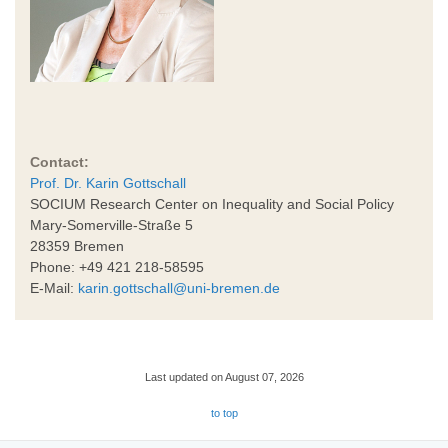
Contact:
Prof. Dr. Karin Gottschall
SOCIUM Research Center on Inequality and Social Policy
Mary-Somerville-Straße 5
28359 Bremen
Phone: +49 421 218-58595
E-Mail:
karin.gottschall@uni-bremen.de
Last updated on August 07, 2026
to top