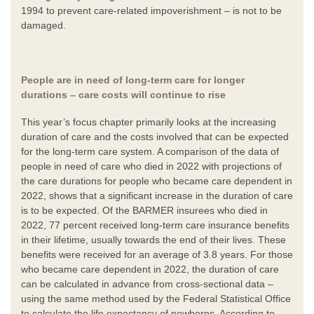
1994 to prevent care-related impoverishment – is not to be
damaged.
People are in need of long-term care for longer
durations – care costs will continue to rise
This year’s focus chapter primarily looks at the increasing
duration of care and the costs involved that can be expected
for the long-term care system. A comparison of the data of
people in need of care who died in 2022 with projections of
the care durations for people who became care dependent in
2022, shows that a significant increase in the duration of care
is to be expected. Of the BARMER insurees who died in
2022, 77 percent received long-term care insurance benefits
in their lifetime, usually towards the end of their lives. These
benefits were received for an average of 3.8 years. For those
who became care dependent in 2022, the duration of care
can be calculated in advance from cross-sectional data –
using the same method used by the Federal Statistical Office
to calculate the life expectancy of newborns. According to