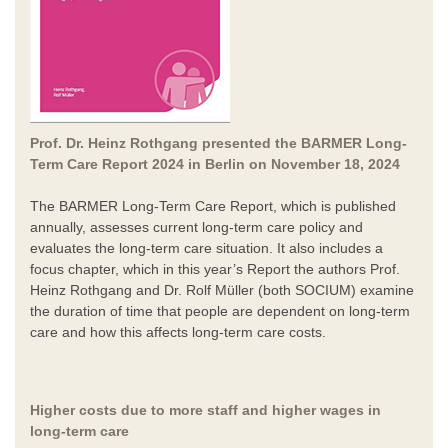
Prof. Dr. Heinz Rothgang presented the BARMER Long-
Term Care Report 2024 in Berlin on November 18, 2024
The BARMER Long-Term Care Report, which is published
annually, assesses current long-term care policy and
evaluates the long-term care situation. It also includes a
focus chapter, which in this year’s Report the authors Prof.
Heinz Rothgang and Dr. Rolf Müller (both SOCIUM) examine
the duration of time that people are dependent on long-term
care and how this affects long-term care costs.
Higher costs due to more staff and higher wages in
long-term care