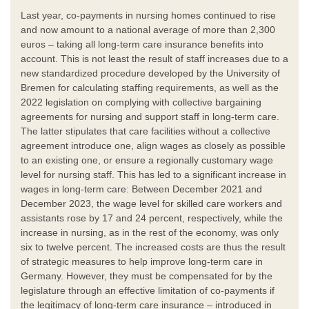
Last year, co-payments in nursing homes continued to rise
and now amount to a national average of more than 2,300
euros – taking all long-term care insurance benefits into
account. This is not least the result of staff increases due to a
new standardized procedure developed by the University of
Bremen for calculating staffing requirements, as well as the
2022 legislation on complying with collective bargaining
agreements for nursing and support staff in long-term care.
The latter stipulates that care facilities without a collective
agreement introduce one, align wages as closely as possible
to an existing one, or ensure a regionally customary wage
level for nursing staff. This has led to a significant increase in
wages in long-term care: Between December 2021 and
December 2023, the wage level for skilled care workers and
assistants rose by 17 and 24 percent, respectively, while the
increase in nursing, as in the rest of the economy, was only
six to twelve percent. The increased costs are thus the result
of strategic measures to help improve long-term care in
Germany. However, they must be compensated for by the
legislature through an effective limitation of co-payments if
the legitimacy of long-term care insurance – introduced in