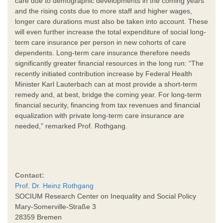
care due to demographic developments in the coming years
and the rising costs due to more staff and higher wages,
longer care durations must also be taken into account. These
will even further increase the total expenditure of social long-
term care insurance per person in new cohorts of care
dependents. Long-term care insurance therefore needs
significantly greater financial resources in the long run: “The
recently initiated contribution increase by Federal Health
Minister Karl Lauterbach can at most provide a short-term
remedy and, at best, bridge the coming year. For long-term
financial security, financing from tax revenues and financial
equalization with private long-term care insurance are
needed,” remarked Prof. Rothgang.
Contact:
Prof. Dr. Heinz Rothgang
SOCIUM Research Center on Inequality and Social Policy
Mary-Somerville-Straße 3
28359 Bremen