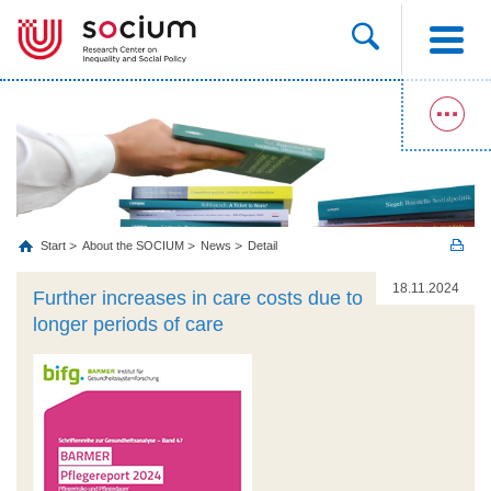
Start
About the SOCIUM
News
Detail
18.11.2024
Further increases in care costs due to
longer periods of care