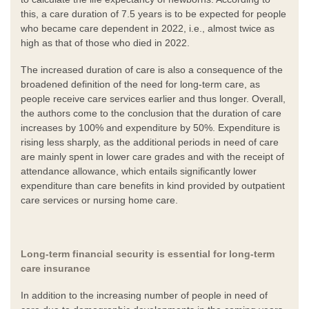
this, a care duration of 7.5 years is to be expected for people
who became care dependent in 2022, i.e., almost twice as
high as that of those who died in 2022.
The increased duration of care is also a consequence of the
broadened definition of the need for long-term care, as
people receive care services earlier and thus longer. Overall,
the authors come to the conclusion that the duration of care
increases by 100% and expenditure by 50%. Expenditure is
rising less sharply, as the additional periods in need of care
are mainly spent in lower care grades and with the receipt of
attendance allowance, which entails significantly lower
expenditure than care benefits in kind provided by outpatient
care services or nursing home care.
Long-term financial security is essential for long-term
care insurance
In addition to the increasing number of people in need of