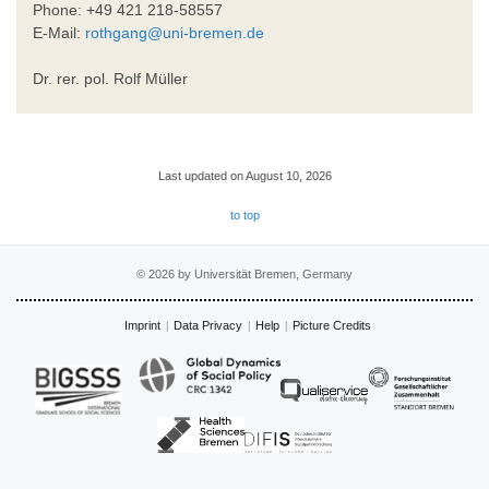
Phone: +49 421 218-58557
E-Mail:
rothgang@uni-bremen.de
Dr. rer. pol. Rolf Müller
Last updated on August 10, 2026
to top
© 2026 by Universität Bremen, Germany
Imprint
Data Privacy
Help
Picture Credits