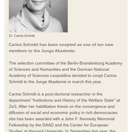
Dr. Carina Schmitt
Carina Schmitt has been coopted as one of ten new
members to the Junge Akademie.
The selection committee of the Berlin-Brandenburg Academy
of Sciences and Humanities and the German National
Academy of Sciences Leopoldina decided to coopt Carina
Schmitt to the Junge Akademie in march this year.
Carina Schmitt is a post-doctoral researcher in the
department "Institutions and History of the Welfare State" at
ZeS. After her habilitation thesis on the convergence and
diffusion of social and economic policy in rich democracies
she has been awarded with a John F. Kennedy Memorial
Fellowship by the DAAD and the Center for European
Studies at Harvard University. In September last year, the