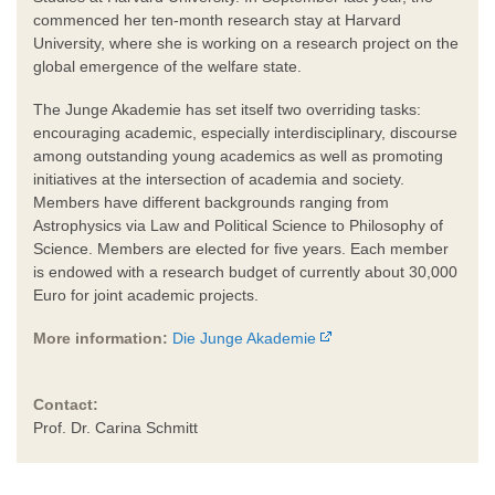
commenced her ten-month research stay at Harvard
University, where she is working on a research project on the
global emergence of the welfare state.
The Junge Akademie has set itself two overriding tasks:
encouraging academic, especially interdisciplinary, discourse
among outstanding young academics as well as promoting
initiatives at the intersection of academia and society.
Members have different backgrounds ranging from
Astrophysics via Law and Political Science to Philosophy of
Science. Members are elected for five years. Each member
is endowed with a research budget of currently about 30,000
Euro for joint academic projects.
More information:
Die Junge Akademie
Contact:
Prof. Dr. Carina Schmitt