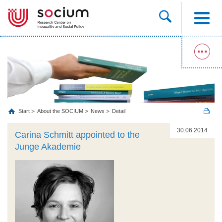
Start
About the SOCIUM
News
Detail
30.06.2014
Carina Schmitt appointed to the
Junge Akademie