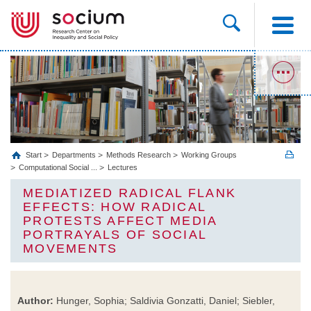
Start
Departments
Methods Research
Working Groups
Computational Social ...
Lectures
MEDIATIZED RADICAL FLANK
EFFECTS: HOW RADICAL
PROTESTS AFFECT MEDIA
PORTRAYALS OF SOCIAL
MOVEMENTS
Author:
Hunger, Sophia; Saldivia Gonzatti, Daniel; Siebler,