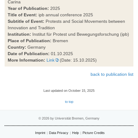
Carina
Year of Publication:
2025
Title of Event:
ipb annual conference 2025
Subtitle of Event:
Protests and Social Movements between
Innovation and Tradition
Institution:
Institut für Protest und Bewegungsforschung (ipb)
Place of Publication:
Bremen
Country:
Germany
Date of Publication:
01.10.2025
More Information:
Link
(Date: 15.10.2025)
back to publication list
Last updated on October 15, 2025
to top
© 2026 by Universität Bremen, Germany
Imprint
Data Privacy
Help
Picture Credits