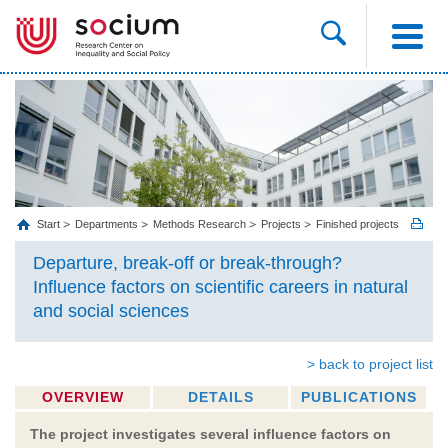
Start
Departments
Methods Research
Projects
Finished projects
Departure, break-off or break-through?
Influence factors on scientific careers in natural
and social sciences
> back to project list
OVERVIEW
DETAILS
PUBLICATIONS
The project investigates several influence factors on