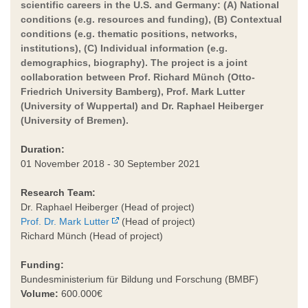
scientific careers in the U.S. and Germany: (A) National
conditions (e.g. resources and funding), (B) Contextual
conditions (e.g. thematic positions, networks,
institutions), (C) Individual information (e.g.
demographics, biography). The project is a joint
collaboration between Prof. Richard Münch (Otto-
Friedrich University Bamberg), Prof. Mark Lutter
(University of Wuppertal) and Dr. Raphael Heiberger
(University of Bremen).
Duration:
01 November 2018 - 30 September 2021
Research Team:
Dr. Raphael Heiberger (Head of project)
Prof. Dr. Mark Lutter
(Head of project)
Richard Münch (Head of project)
Funding:
Bundesministerium für Bildung und Forschung (BMBF)
Volume:
600.000€