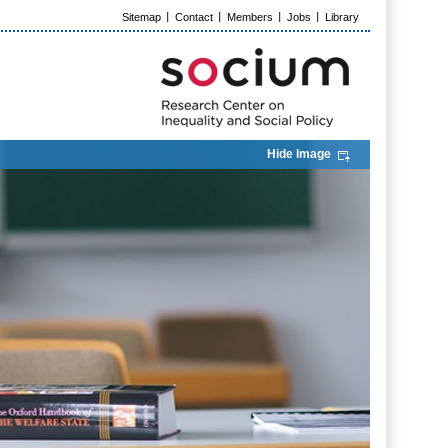
Sitemap
Contact
Members
Jobs
Library
Hide Image