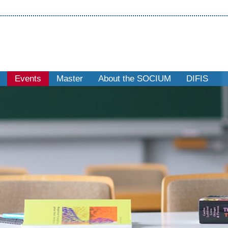
Events
Master
About the SOCIUM
DIFIS