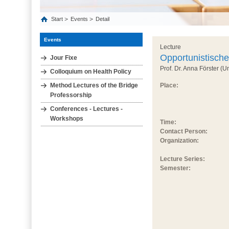
Start
Events
Detail
Events
Lecture
Opportunistisch
Jour Fixe
Prof. Dr. Anna Förster (U
Colloquium on Health Policy
Method Lectures of the Bridge
Place:
Professorship
Conferences - Lectures -
Workshops
Time:
Contact Person:
Organization:
Lecture Series:
Semester: