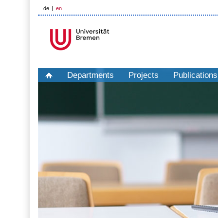
de
en
Departments
Projects
Publications