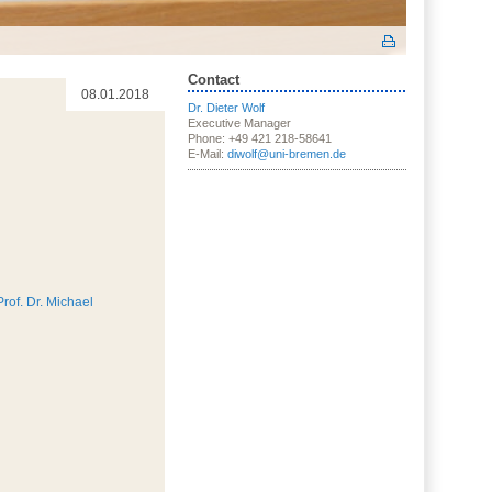
Contact
08.01.2018
Dr. Dieter Wolf
Executive Manager
Phone: +49 421 218-58641
E-Mail:
diwolf@uni-bremen.de
Prof. Dr. Michael