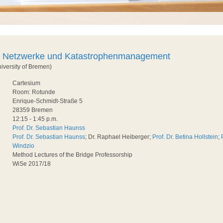
e Netzwerke und Katastrophenmanagement
niversity of Bremen)
Cartesium
Room: Rotunde
Enrique-Schmidt-Straße 5
28359 Bremen
12:15 - 1:45 p.m.
Prof. Dr. Sebastian Haunss
Prof. Dr. Sebastian Haunss
; Dr. Raphael Heiberger;
Prof. Dr. Betina Hollstein
;
Windzio
Method Lectures of the Bridge Professorship
WiSe 2017/18