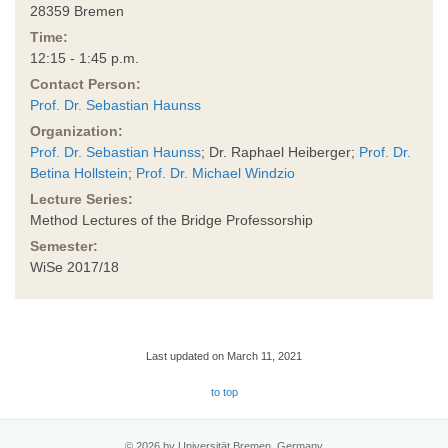
28359 Bremen
Time:
12:15 - 1:45 p.m.
Contact Person:
Prof. Dr. Sebastian Haunss
Organization:
Prof. Dr. Sebastian Haunss
; Dr. Raphael Heiberger;
Prof. Dr.
Betina Hollstein
;
Prof. Dr. Michael Windzio
Lecture Series:
Method Lectures of the Bridge Professorship
Semester:
WiSe 2017/18
Last updated on March 11, 2021
to top
© 2026 by Universität Bremen, Germany