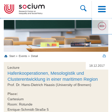
Start
Events
Detail
18.12.2017
Lecture
Hafenkooperationen, Mesologistik und
Clusterentwicklung in einer maritimen Region
Prof. Dr. Hans-Dietrich Haasis (University of Bremen)
Place:
Cartesium
Room: Rotunde
Enrique-Schmidt-Straße 5