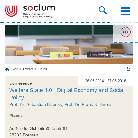
Start
Events
Detail
26.05.2016 - 27.05.2016
Conference
Welfare State 4.0 - Digital Economy and Social
Policy
Prof. Dr. Sebastian Haunss
;
Prof. Dr. Frank Nullmeier
Place:
Außer der Schleifmühle 55-61
28203 Bremen