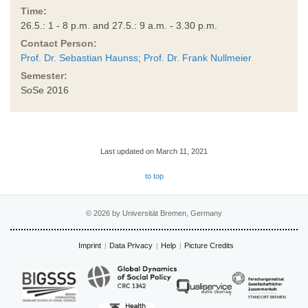
Time:
26.5.: 1 - 8 p.m. and 27.5.: 9 a.m. - 3.30 p.m.
Contact Person:
Prof. Dr. Sebastian Haunss
;
Prof. Dr. Frank Nullmeier
Semester:
SoSe 2016
Last updated on March 11, 2021
to top
© 2026 by Universität Bremen, Germany
Imprint
Data Privacy
Help
Picture Credits