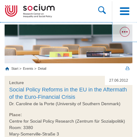
Start
Events
Detail
27.06.2012
Lecture
Social Policy Reforms in the EU in the Aftermath
of the Euro-Financial Crisis
Dr. Caroline de la Porte (University of Southern Denmark)
Place:
Centre for Social Policy Research (Zentrum für Sozialpolitik)
Room: 3380
Mary-Somerville-Straße 3