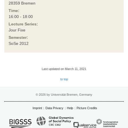
28359 Bremen
Time:
16:00 - 18:00
Lecture Series:
Jour Fixe
Semester:
SoSe 2012
Last updated on March 11, 2021
to top
© 2026 by Universität Bremen, Germany
Imprint
Data Privacy
Help
Picture Credits