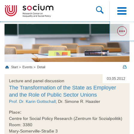
Start
Events
Detail
03.05.2012
Lecture and panel discussion
The Transformation of the State as Employer
and the Role of Public Sector Unions
Prof. Dr. Karin Gottschall
; Dr. Simone R. Haasler
Place:
Centre for Social Policy Research (Zentrum für Sozialpolitik)
Room: 3380
Mary-Somerville-Straße 3