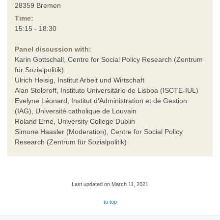
28359 Bremen
Time:
15:15 - 18:30
Panel discussion with:
Karin Gottschall, Centre for Social Policy Research (Zentrum
für Sozialpolitik)
Ulrich Heisig, Institut Arbeit und Wirtschaft
Alan Stoleroff, Instituto Universitário de Lisboa (ISCTE-IUL)
Evelyne Léonard, Institut d‘Administration et de Gestion
(IAG), Université catholique de Louvain
Roland Erne, University College Dublin
Simone Haasler (Moderation), Centre for Social Policy
Research (Zentrum für Sozialpolitik)
Last updated on March 11, 2021
to top