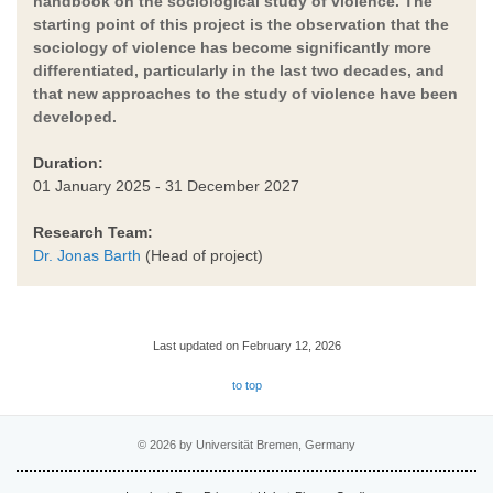
handbook on the sociological study of violence. The
starting point of this project is the observation that the
sociology of violence has become significantly more
differentiated, particularly in the last two decades, and
that new approaches to the study of violence have been
developed.
Duration:
01 January 2025 - 31 December 2027
Research Team:
Dr. Jonas Barth
(Head of project)
Last updated on February 12, 2026
to top
© 2026 by Universität Bremen, Germany