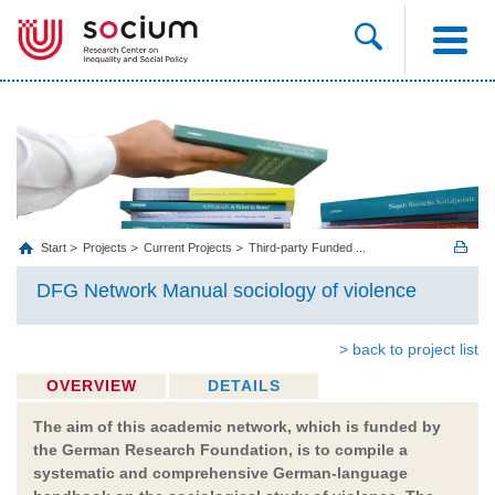
Start
Projects
Current Projects
Third-party Funded ...
DFG Network Manual sociology of violence
> back to project list
OVERVIEW
DETAILS
The aim of this academic network, which is funded by
the German Research Foundation, is to compile a
systematic and comprehensive German-language