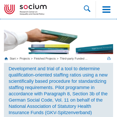
Start
Projects
Finished Projects
Third-party Funded ...
Development and trial of a tool to determine
qualification-oriented staffing ratios using a new
scientifically based procedure for standardizing
staffing requirements. Pilot programme in
accordance with Paragraph 8, Section 3b of the
German Social Code, Vol. 11 on behalf of the
National Association of Statutory Health
Insurance Funds (GKV-Spitzenverband)