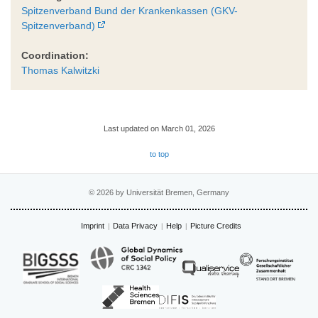
Spitzenverband Bund der Krankenkassen (GKV-
Spitzenverband)
Coordination:
Thomas Kalwitzki
Last updated on March 01, 2026
to top
© 2026 by Universität Bremen, Germany
Imprint
Data Privacy
Help
Picture Credits