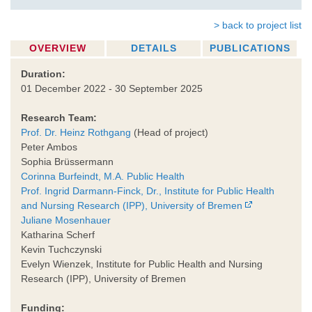
> back to project list
OVERVIEW
DETAILS
PUBLICATIONS
Duration:
01 December 2022 - 30 September 2025
Research Team:
Prof. Dr. Heinz Rothgang
(Head of project)
Peter Ambos
Sophia Brüssermann
Corinna Burfeindt, M.A. Public Health
Prof. Ingrid Darmann-Finck, Dr., Institute for Public Health
and Nursing Research (IPP), University of Bremen
Juliane Mosenhauer
Katharina Scherf
Kevin Tuchczynski
Evelyn Wienzek, Institute for Public Health and Nursing
Research (IPP), University of Bremen
Funding: