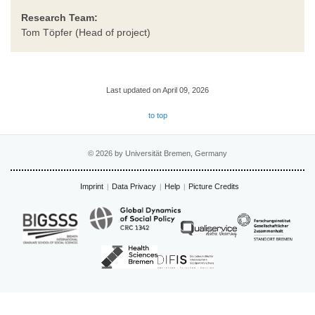
Research Team:
Tom Töpfer (Head of project)
Last updated on April 09, 2026
to top
© 2026 by Universität Bremen, Germany
Imprint
Data Privacy
Help
Picture Credits