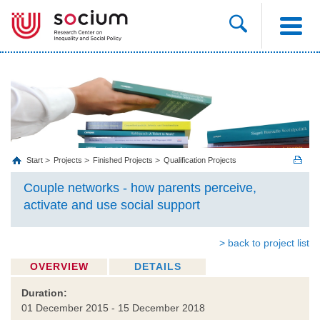
Start
Projects
Finished Projects
Qualification Projects
Couple networks - how parents perceive,
activate and use social support
> back to project list
OVERVIEW
DETAILS
Duration:
01 December 2015 - 15 December 2018