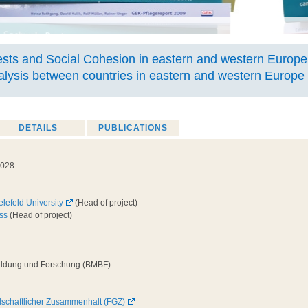
sts and Social Cohesion in eastern and western Europe
alysis between countries in eastern and western Europe
DETAILS
PUBLICATIONS
2028
elefeld University
(Head of project)
ss
(Head of project)
Bildung und Forschung (BMBF)
llschaftlicher Zusammenhalt (FGZ)