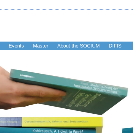
Events
Master
About the SOCIUM
DIFIS