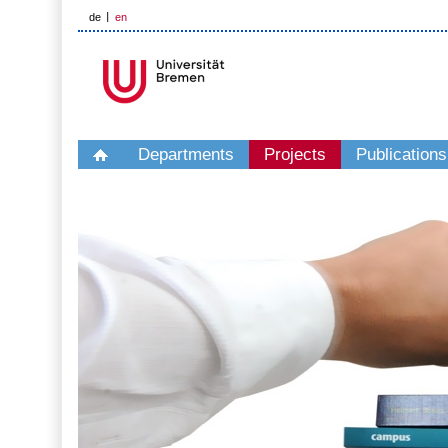
de
en
Departments
Projects
Publications