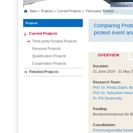
Start
Projects
Current Projects
Third-party Funded ...
Projects
Comparing Prote
protest event an
Current Projects
Third-party Funded Projects
Personal Projects
OVERVIEW
Qualification Projects
Cooperation Projects
Duration:
01 June 2024 - 31 May 
Finished Projects
Research Team:
Prof. Dr. Priska Daphi, Bi
Prof. Dr. Sebastian Haun
Dr. Pál Susanszky
Funding:
Bundesministerium für 
Coordination:
Forschungsinstitut Gese