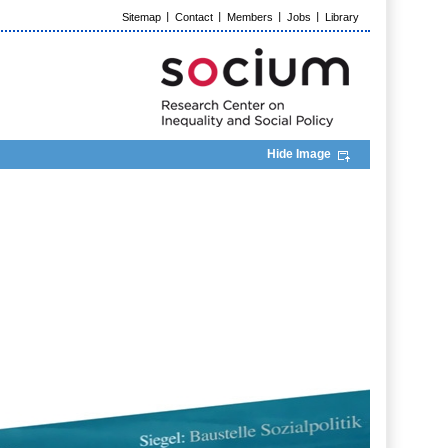
Sitemap
Contact
Members
Jobs
Library
Hide Image