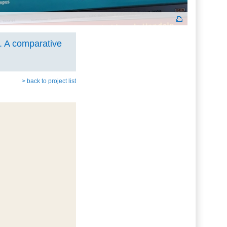
. A comparative
> back to project list