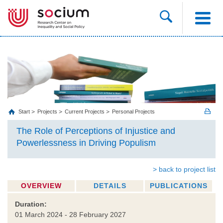
Start
Projects
Current Projects
Personal Projects
The Role of Perceptions of Injustice and
Powerlessness in Driving Populism
> back to project list
OVERVIEW
DETAILS
PUBLICATIONS
Duration:
01 March 2024 - 28 February 2027