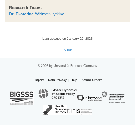
Research Team:
Dr. Ekaterina Widmer-Lytkina
Last updated on January 29, 2026
to top
© 2026 by Universität Bremen, Germany
Imprint
Data Privacy
Help
Picture Credits