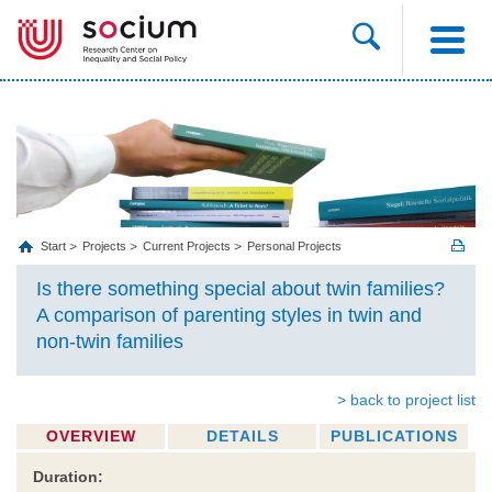
Start
Projects
Current Projects
Personal Projects
Is there something special about twin families?
A comparison of parenting styles in twin and
non-twin families
> back to project list
OVERVIEW
DETAILS
PUBLICATIONS
Duration: