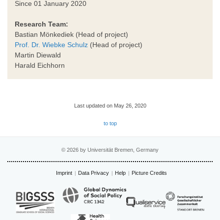
Since 01 January 2020
Research Team:
Bastian Mönkediek (Head of project)
Prof. Dr. Wiebke Schulz
(Head of project)
Martin Diewald
Harald Eichhorn
Last updated on May 26, 2020
to top
© 2026 by Universität Bremen, Germany
Imprint
Data Privacy
Help
Picture Credits