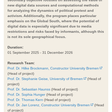
new digital data sources and computational methods
for analyzing the dynamics of political protest and
activism. Additionally, the program places particular
emphasis on the Global South, where the potential of
digital data is especially significant due to media
restrictions and risks faced by informants, although this
is not its sole geographical focus.
Duration:
01 September 2025 - 31 December 2026
Research Team:
Prof. Dr. Hilke Brockmann, Constructor University Bremen
(Head of project)
Prof. Dr. Stephanie Geise, University of Bremen
(Head of
project)
Prof. Dr. Sebastian Haunss
(Head of project)
Prof. Dr. Sophia Hunger
(Head of project)
Prof. Dr. Thomas Kern
(Head of project)
Prof. Dr. Jan Lorenz, Constructor University Bremen
(Head
of project)