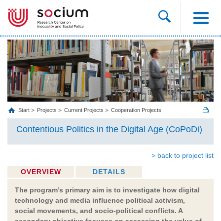
Start
Projects
Current Projects
Cooperation Projects
Contentious Politics in the Digital Age (CoPoDi)
> back to project list
OVERVIEW
DETAILS
The program’s primary aim is to investigate how digital
technology and media influence political activism,
social movements, and socio-political conflicts. A
secondary objective focuses on assessing the value of