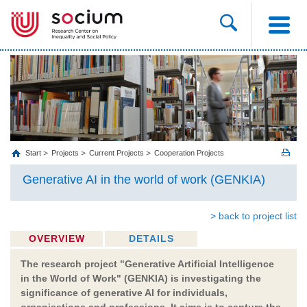
Start
Projects
Current Projects
Cooperation Projects
Generative AI in the world of work (GENKIA)
> back to project list
OVERVIEW
DETAILS
The research project "Generative Artificial Intelligence
in the World of Work" (GENKIA) is investigating the
significance of generative AI for individuals,
organisations and professions. It aims is to capture the