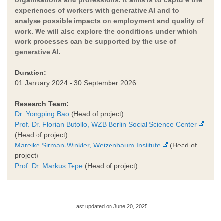
experiences of workers with generative AI and to
analyse possible impacts on employment and quality of
work. We will also explore the conditions under which
work processes can be supported by the use of
generative AI.
Duration:
01 January 2024 - 30 September 2026
Research Team:
Dr. Yongping Bao
(Head of project)
Prof. Dr. Florian Butollo, WZB Berlin Social Science Center
(Head of project)
Mareike Sirman-Winkler, Weizenbaum Institute
(Head of
project)
Prof. Dr. Markus Tepe
(Head of project)
Last updated on June 20, 2025