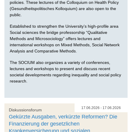
policies. These lectures of the Colloquium on Health Policy
(Gesundheitspolitisches Kolloquium) are also open to the
public.
Established to strengthen the University’s high-profile area
Social sciences the bridge professorship “Qualitative
Methods and Microsociology” offers lectures and
international workshops on Mixed Methods, Social Network
Analysis and Comparative Methods.
The SOCIUM also organizes a variety of conferences,
lectures and workshops to present and discuss recent
societal developments regarding inequality and social policy
research.
17.06.2026 - 17.06.2026
Diskussionsforum
Gekürzte Ausgaben, verkürzte Reformen? Die
Finanzierung der gesetzlichen
Krankenversicherung und sozialen