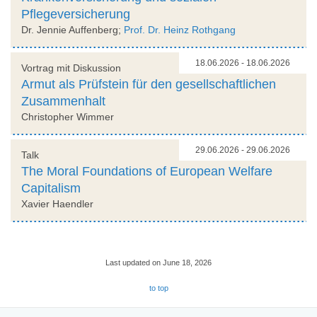
Pflegeversicherung
Dr. Jennie Auffenberg;
Prof. Dr. Heinz Rothgang
18.06.2026 - 18.06.2026
Vortrag mit Diskussion
Armut als Prüfstein für den gesellschaftlichen
Zusammenhalt
Christopher Wimmer
29.06.2026 - 29.06.2026
Talk
The Moral Foundations of European Welfare
Capitalism
Xavier Haendler
Last updated on June 18, 2026
to top