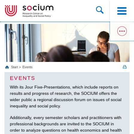
Start
Events
EVENTS
With its Jour Fixe-Presentations, which include reports on
results and progress of research, the SOCIUM offers the
wider public a regional discussion forum on issues of social
inequality and social policy.
Additionally, every semester scholars and practitioners with
professional backgrounds are invited to the SOCIUM in
order to analyze questions on health economics and health