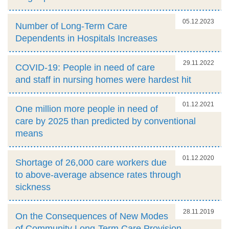
05.12.2023
Number of Long-Term Care
Dependents in Hospitals Increases
29.11.2022
COVID-19: People in need of care
and staff in nursing homes were hardest hit
01.12.2021
One million more people in need of
care by 2025 than predicted by conventional
means
01.12.2020
Shortage of 26,000 care workers due
to above-average absence rates through
sickness
28.11.2019
On the Consequences of New Modes
of Community Long-Term Care Provision