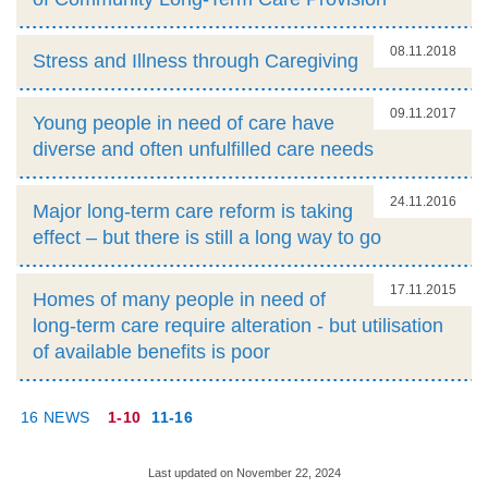
08.11.2018
Stress and Illness through Caregiving
09.11.2017
Young people in need of care have
diverse and often unfulfilled care needs
24.11.2016
Major long-term care reform is taking
effect – but there is still a long way to go
17.11.2015
Homes of many people in need of
long-term care require alteration - but utilisation
of available benefits is poor
16 NEWS
1-10
11-16
Last updated on November 22, 2024