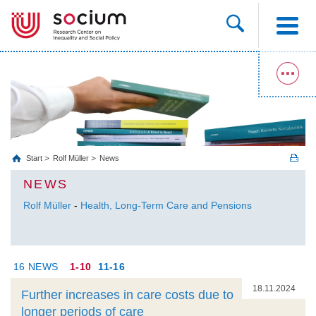
Start
Rolf Müller
News
NEWS
Rolf Müller
-
Health, Long‐Term Care and Pensions
16 NEWS
1-10
11-16
18.11.2024
Further increases in care costs due to
longer periods of care