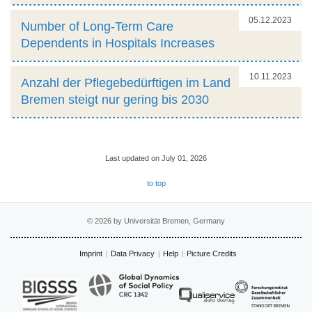
05.12.2023
Number of Long-Term Care
Dependents in Hospitals Increases
10.11.2023
Anzahl der Pflegebedürftigen im Land
Bremen steigt nur gering bis 2030
Last updated on July 01, 2026
to top
© 2026 by Universität Bremen, Germany
Imprint
Data Privacy
Help
Picture Credits