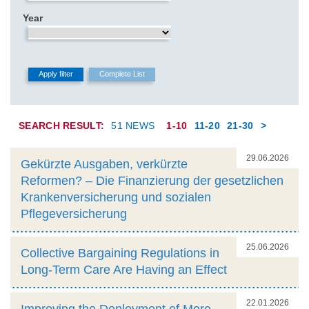
Year
SEARCH RESULT:
51 NEWS
1-10
11-20
21-30
>
29.06.2026
Gekürzte Ausgaben, verkürzte
Reformen? – Die Finanzierung der gesetzlichen
Krankenversicherung und sozialen
Pflegeversicherung
25.06.2026
Collective Bargaining Regulations in
Long-Term Care Are Having an Effect
22.01.2026
Improving the Deployment of More