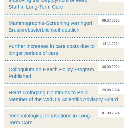
Staff in Long-Term Care
09.07.2025
Mammographie-Screening verringert
Brustkrebssterblichkeit deutlich
18.11.2024
Further increases in care costs due to
longer periods of care
30.09.2024
Colloquium on Health Policy Program
Published
29.08.2024
Heinz Rothgang Continues to Be a
Member of the WIdO’s Scientific Advisory Board
01.08.2024
Technolological Innovations in Long-
Term Care