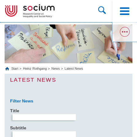
Start
Heinz Rothgang
News
Latest News
LATEST NEWS
Filter News
Title
Subtitle