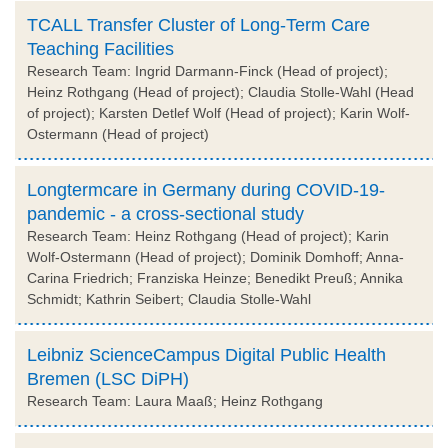
TCALL Transfer Cluster of Long-Term Care
Teaching Facilities
Research Team: Ingrid Darmann-Finck (Head of project);
Heinz Rothgang (Head of project); Claudia Stolle-Wahl (Head
of project); Karsten Detlef Wolf (Head of project); Karin Wolf-
Ostermann (Head of project)
Longtermcare in Germany during COVID-19-
pandemic - a cross-sectional study
Research Team: Heinz Rothgang (Head of project); Karin
Wolf-Ostermann (Head of project); Dominik Domhoff; Anna-
Carina Friedrich; Franziska Heinze; Benedikt Preuß; Annika
Schmidt; Kathrin Seibert; Claudia Stolle-Wahl
Leibniz ScienceCampus Digital Public Health
Bremen (LSC DiPH)
Research Team: Laura Maaß; Heinz Rothgang