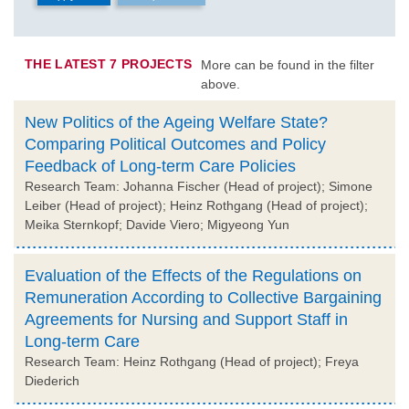
THE LATEST 7 PROJECTS
More can be found in the filter
above.
New Politics of the Ageing Welfare State?
Comparing Political Outcomes and Policy
Feedback of Long-term Care Policies
Research Team: Johanna Fischer (Head of project); Simone
Leiber (Head of project); Heinz Rothgang (Head of project);
Meika Sternkopf; Davide Viero; Migyeong Yun
Evaluation of the Effects of the Regulations on
Remuneration According to Collective Bargaining
Agreements for Nursing and Support Staff in
Long-term Care
Research Team: Heinz Rothgang (Head of project); Freya
Diederich