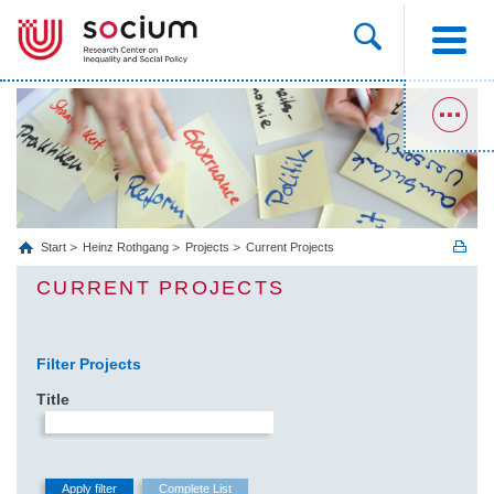
Start
Heinz Rothgang
Projects
Current Projects
CURRENT PROJECTS
Filter Projects
Title