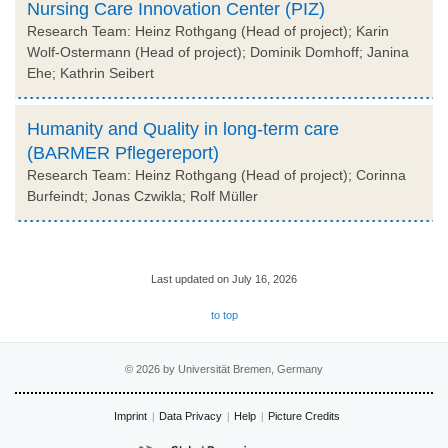
Nursing Care Innovation Center (PIZ)
Research Team: Heinz Rothgang (Head of project); Karin
Wolf-Ostermann (Head of project); Dominik Domhoff; Janina
Ehe; Kathrin Seibert
Humanity and Quality in long-term care
(BARMER Pflegereport)
Research Team: Heinz Rothgang (Head of project); Corinna
Burfeindt; Jonas Czwikla; Rolf Müller
Last updated on July 16, 2026
to top
© 2026 by Universität Bremen, Germany
Imprint
Data Privacy
Help
Picture Credits