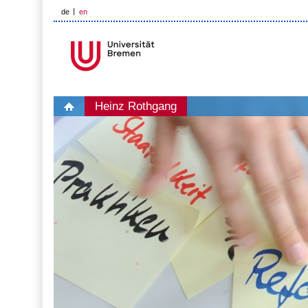
de
en
Heinz Rothgang