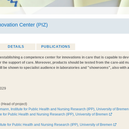
novation Center (PIZ)
DETAILS
PUBLICATIONS
t establishing a competence center for innovations in care that is capable to d
or the support of care. Moreover, products should be tested from the care-aid 
ill be shown to specialist audience in laboratories and "showrooms", also with
2029
(Head of project)
rmann, Institute for Public Health and Nursing Research (IPP), University of Bremen
te for Public Health and Nursing Research (IPP), University of Bremen
stitute for Public Health and Nursing Research (IPP), University of Bremen