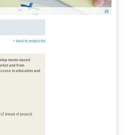
> back to project list
evelop needs-based
market and from
 access to education and
(Head of project)