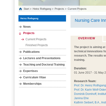
Start
Heinz Rothgang
Projects
Current Projects
Heinz Rothgang
Nursing Care In
News
Projects
OVERVIEW
Current Projects
Finished Projects
The project is aiming a
technical innovations f
Publications
research. The results w
Lectures and Presentations
training.
Teaching and Doctoral Training
Duration:
Expertises
01 June 2017 - 31 May 
Curriculum Vitae
Research Team:
Memberships
Prof. Dr. Heinz Rothgang
Prof. Dr. Karin Wolf-Oste
Dominik Domhoff, Institu
Janina Ehe
Kathrin Seibert, B.A., In