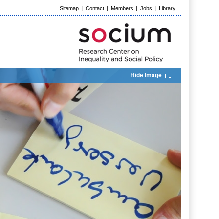
Sitemap
Contact
Members
Jobs
Library
Hide Image