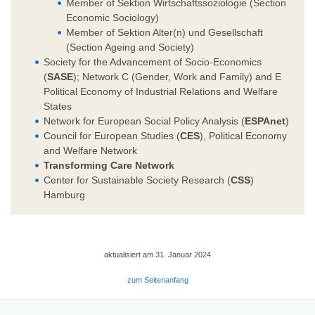
Member of Sektion Wirtschaftssoziologie (Section
Economic Sociology)
Member of Sektion Alter(n) und Gesellschaft
(Section Ageing and Society)
Society for the Advancement of Socio-Economics
(
SASE
); Network C (Gender, Work and Family) and E
Political Economy of Industrial Relations and Welfare
States
Network for European Social Policy Analysis (
ESPAnet
)
Council for European Studies (
CES
), Political Economy
and Welfare Network
Transforming Care Network
Center for Sustainable Society Research (
CSS
)
Hamburg
aktualisiert am 31. Januar 2024
zum Seitenanfang