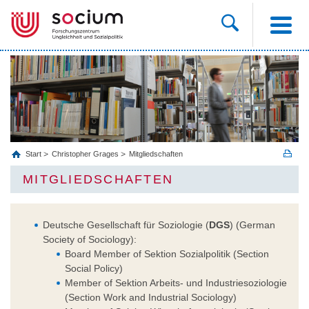
Start
Christopher Grages
Mitgliedschaften
MITGLIEDSCHAFTEN
Deutsche Gesellschaft für Soziologie (
DGS
) (German
Society of Sociology):
Board Member of Sektion Sozialpolitik (Section
Social Policy)
Member of Sektion Arbeits- und Industriesoziologie
(Section Work and Industrial Sociology)