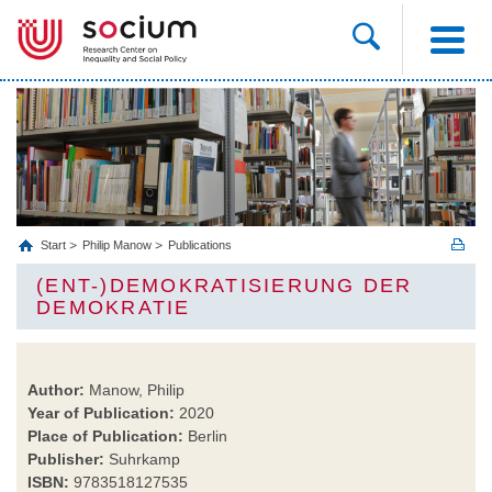
Start
Philip Manow
Publications
(ENT-)DEMOKRATISIERUNG DER
DEMOKRATIE
Author:
Manow, Philip
Year of Publication:
2020
Place of Publication:
Berlin
Publisher:
Suhrkamp
ISBN:
9783518127535