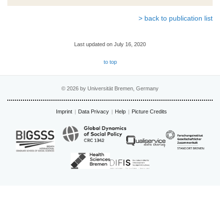
> back to publication list
Last updated on July 16, 2020
to top
© 2026 by Universität Bremen, Germany
Imprint
Data Privacy
Help
Picture Credits