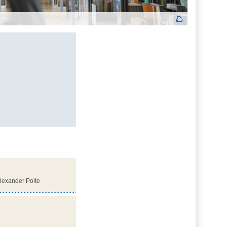
Alexander Polte