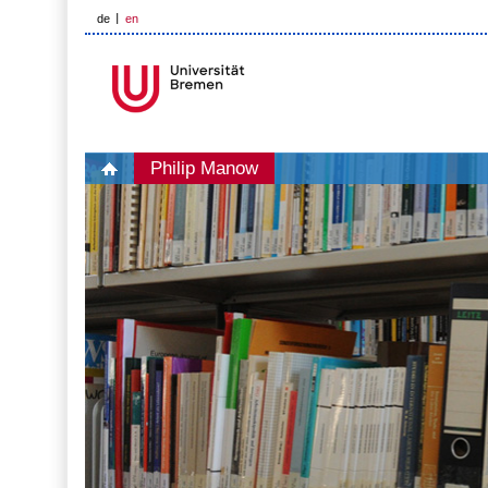
de
en
Philip Manow