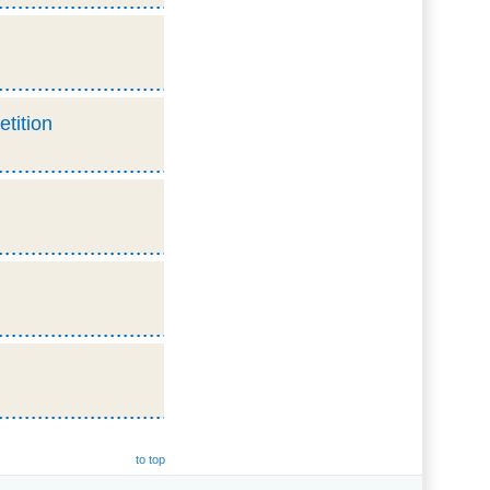
etition
to top