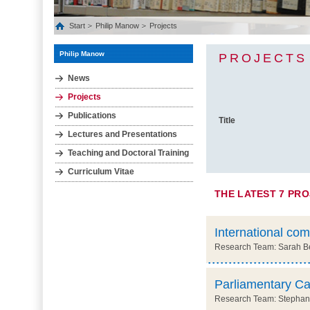
Start
Philip Manow
Projects
Philip Manow
PROJECTS
News
Projects
Publications
Title
Lectures and Presentations
Teaching and Doctoral Training
Curriculum Vitae
THE LATEST 7 PR
International com
Research Team: Sarah Ber
Parliamentary Ca
Research Team: Stephani