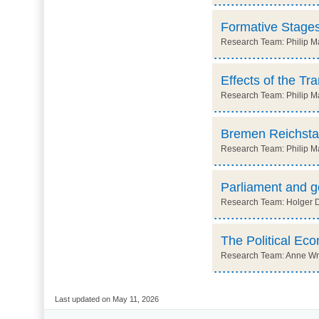
Formative Stages
Research Team: Philip Ma
Effects of the Tr
Research Team: Philip M
Bremen Reichsta
Research Team: Philip Ma
Parliament and 
Research Team: Holger Dör
The Political Ec
Research Team: Anne Wre
Last updated on May 11, 2026