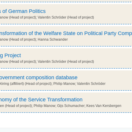
 of German Politics
now (Head of project); Valentin Schröder (Head of project)
ansformation of the Welfare State on Political Party Comp
anow (Head of project); Hanna Schwander
g Project
now (Head of project); Valentin Schröder (Head of project)
government composition database
ing (affiliiert) (Head of project); Philip Manow; Valentin Schröder
onomy of the Service Transformation
n (Head of project); Philip Manow; Gijs Schumacher; Kees Van Kersbergen