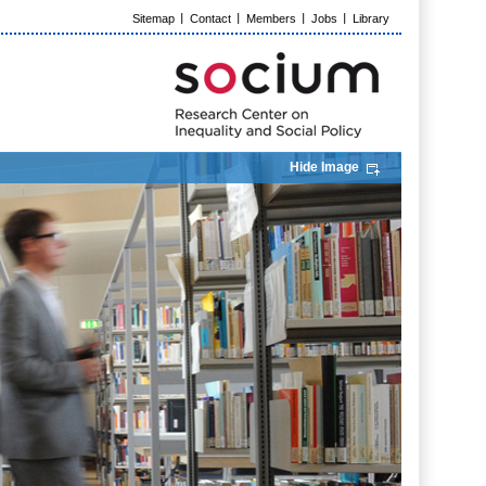
Sitemap
Contact
Members
Jobs
Library
Hide Image