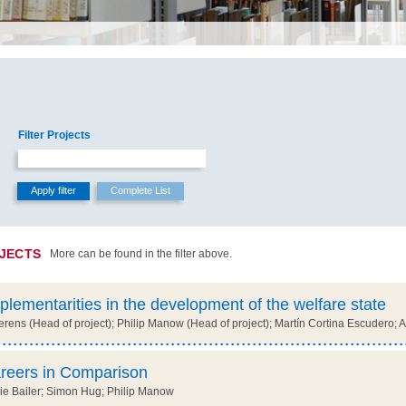
Filter Projects
OJECTS
More can be found in the filter above.
plementarities in the development of the welfare state
ens (Head of project); Philip Manow (Head of project); Martín Cortina Escudero; 
reers in Comparison
e Bailer; Simon Hug; Philip Manow