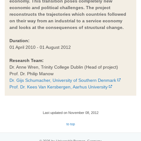
economy. This transition poses completely new
economic and political challenges. The project
reconstructs the trajectories which countries followed
on their way from an industrial to a service economy
and looks at the consequences of structural change.
Duration:
01 April 2010 - 01 August 2012
Research Team:
Dr. Anne Wren, Trinity College Dublin (Head of project)
Prof. Dr. Philip Manow
Dr. Gijs Schumacher, University of Southern Denmark
Prof. Dr. Kees Van Kersbergen, Aarhus University
Last updated on November 08, 2012
to top
© 2026 by Universität Bremen, Germany