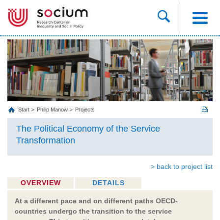
Start
Philip Manow
Projects
The Political Economy of the Service
Transformation
> back to project list
OVERVIEW
DETAILS
At a different pace and on different paths OECD-
countries undergo the transition to the service