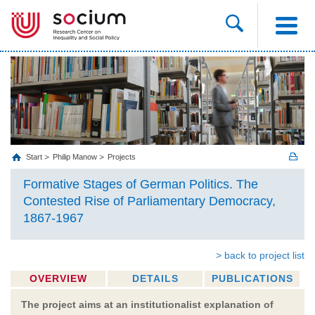
Start
Philip Manow
Projects
Formative Stages of German Politics. The
Contested Rise of Parliamentary Democracy,
1867-1967
> back to project list
OVERVIEW
DETAILS
PUBLICATIONS
The project aims at an institutionalist explanation of