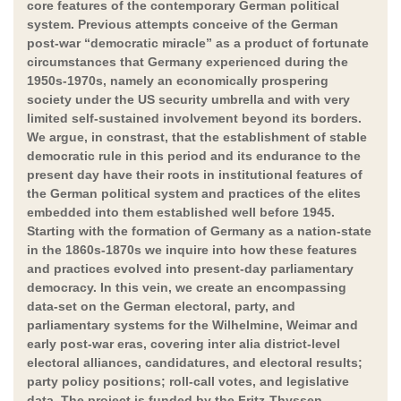
core features of the contemporary German political
system. Previous attempts conceive of the German
post-war “democratic miracle” as a product of fortunate
circumstances that Germany experienced during the
1950s-1970s, namely an economically prospering
society under the US security umbrella and with very
limited self-sustained involvement beyond its borders.
We argue, in constrast, that the establishment of stable
democratic rule in this period and its endurance to the
present day have their roots in institutional features of
the German political system and practices of the elites
embedded into them established well before 1945.
Starting with the formation of Germany as a nation-state
in the 1860s-1870s we inquire into how these features
and practices evolved into present-day parliamentary
democracy. In this vein, we create an encompassing
data-set on the German electoral, party, and
parliamentary systems for the Wilhelmine, Weimar and
early post-war eras, covering inter alia district-level
electoral alliances, candidatures, and electoral results;
party policy positions; roll-call votes, and legislative
data. The project is funded by the Fritz-Thyssen-