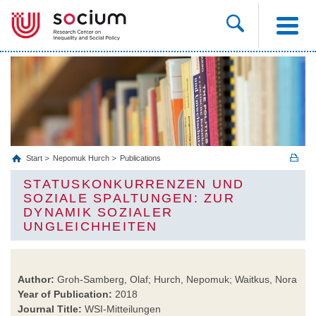
Start
Nepomuk Hurch
Publications
STATUSKONKURRENZEN UND
SOZIALE SPALTUNGEN: ZUR
DYNAMIK SOZIALER
UNGLEICHHEITEN
Author:
Groh-Samberg, Olaf; Hurch, Nepomuk; Waitkus, Nora
Year of Publication:
2018
Journal Title:
WSI-Mitteilungen