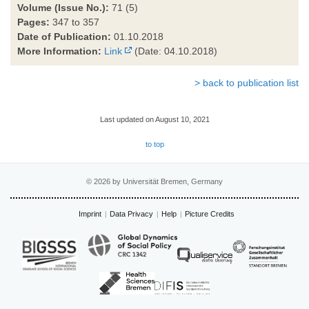
Volume (Issue No.):
71 (5)
Pages:
347 to 357
Date of Publication:
01.10.2018
More Information:
Link
(Date: 04.10.2018)
> back to publication list
Last updated on August 10, 2021
to top
© 2026 by Universität Bremen, Germany
Imprint
Data Privacy
Help
Picture Credits