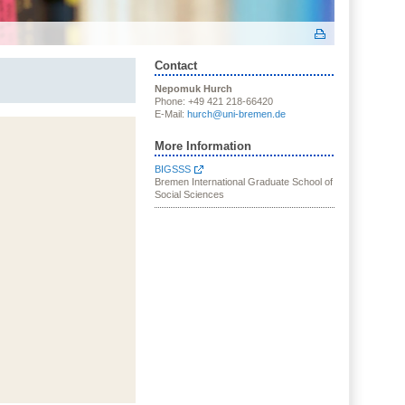
Contact
Nepomuk Hurch
Phone: +49 421 218-66420
E-Mail:
hurch@uni-bremen.de
More Information
BIGSSS
Bremen International Graduate School of
Social Sciences