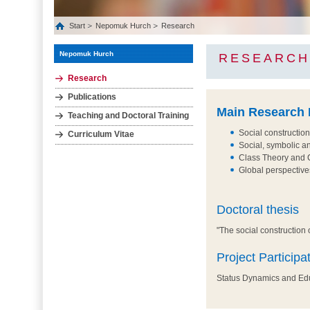
Start
Nepomuk Hurch
Research
Nepomuk Hurch
RESEARCH
Research
Publications
Main Research I
Teaching and Doctoral Training
Social construction
Curriculum Vitae
Social, symbolic an
Class Theory and C
Global perspective
Doctoral thesis
"The social construction o
Project Participa
Status Dynamics and Educ