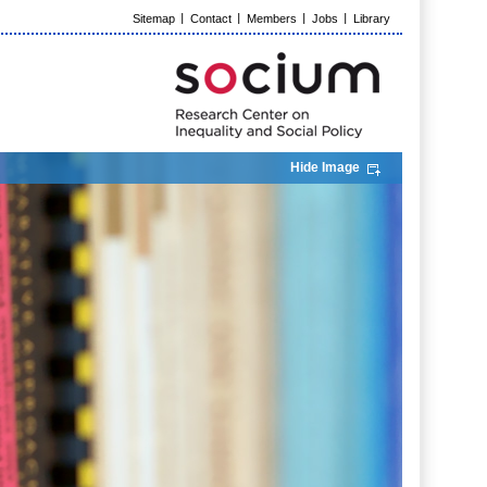
Sitemap
Contact
Members
Jobs
Library
Hide Image