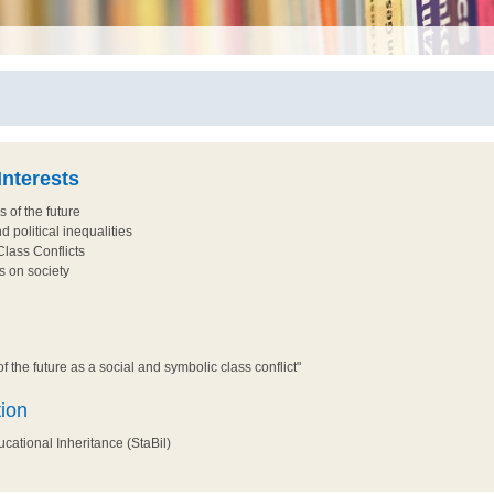
nterests
s of the future
d political inequalities
lass Conflicts
s on society
f the future as a social and symbolic class conflict"
tion
ational Inheritance (StaBil)