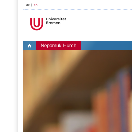
de
en
Nepomuk Hurch