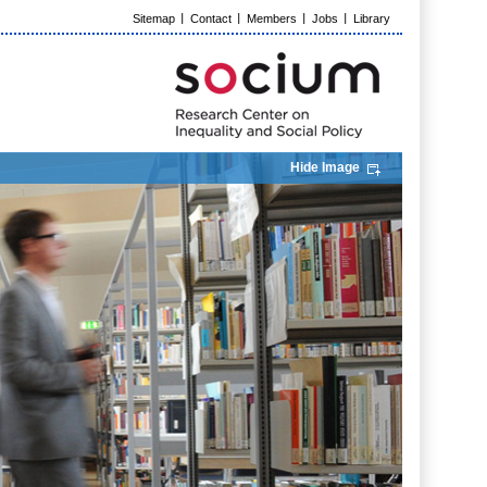
Sitemap
Contact
Members
Jobs
Library
Hide Image