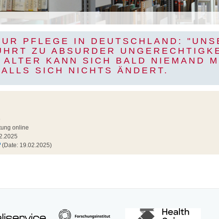
ZUR PFLEGE IN DEUTSCHLAND: "UNS
ÜHRT ZU ABSURDER UNGERECHTIGKE
 ALTER KANN SICH BALD NIEMAND 
FALLS SICH NICHTS ÄNDERT.
5
tung online
2.2025
(Date: 19.02.2025)