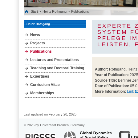
Start
Heinz Rothgang
Publications
Heinz Rothgang
EXPERTE 
SYSTEM F
News
PFLEGE IM
Projects
LEISTEN, 
Publications
Lectures and Presentations
Teaching and Doctoral Training
Author:
Rothgang, Heinz
Year of Publication:
202
Expertises
Source Title:
Berliner Zei
Curriculum Vitae
Date of Publication:
05.0
More Information:
Link
Memberships
Last updated on February 20, 2025
© 2026 by Universität Bremen, Germany