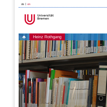
de
en
Heinz Rothgang