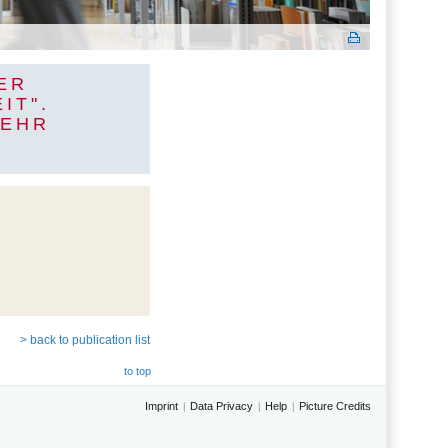
ER
IT".
MEHR
> back to publication list
to top
Imprint
Data Privacy
Help
Picture Credits