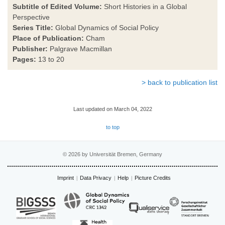
Subtitle of Edited Volume:
Short Histories in a Global
Perspective
Series Title:
Global Dynamics of Social Policy
Place of Publication:
Cham
Publisher:
Palgrave Macmillan
Pages:
13 to 20
> back to publication list
Last updated on March 04, 2022
to top
© 2026 by Universität Bremen, Germany
Imprint
Data Privacy
Help
Picture Credits