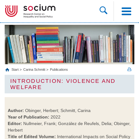
Start
Carina Schmitt
Publications
INTRODUCTION: VIOLENCE AND
WELFARE
Author:
Obinger, Herbert; Schmitt, Carina
Year of Publication:
2022
Editor:
Nullmeier, Frank; González de Reufels, Delia; Obinger,
Herbert
Title of Edited Volume:
International Impacts on Social Policy