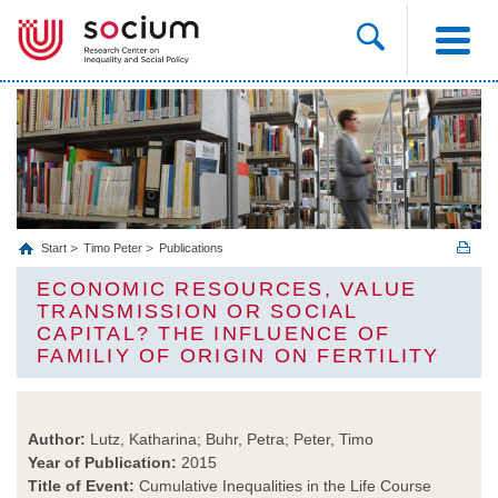
Start
Timo Peter
Publications
ECONOMIC RESOURCES, VALUE
TRANSMISSION OR SOCIAL
CAPITAL? THE INFLUENCE OF
FAMILIY OF ORIGIN ON FERTILITY
Author:
Lutz, Katharina; Buhr, Petra; Peter, Timo
Year of Publication:
2015
Title of Event:
Cumulative Inequalities in the Life Course