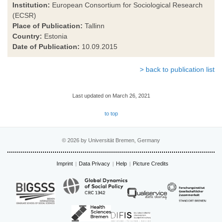
Institution:
European Consortium for Sociological Research
(ECSR)
Place of Publication:
Tallinn
Country:
Estonia
Date of Publication:
10.09.2015
> back to publication list
Last updated on March 26, 2021
to top
© 2026 by Universität Bremen, Germany
Imprint
Data Privacy
Help
Picture Credits