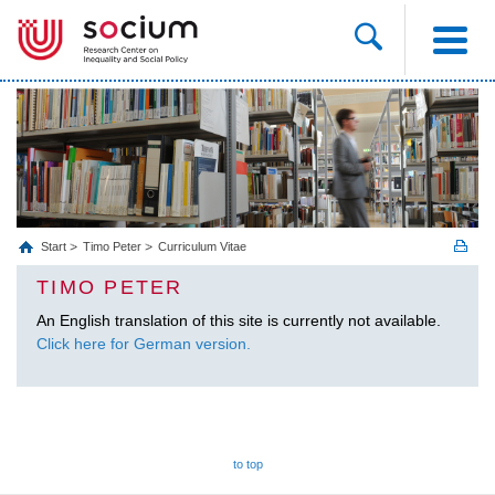
Start
Timo Peter
Curriculum Vitae
TIMO PETER
An English translation of this site is currently not available.
Click here for German version.
to top