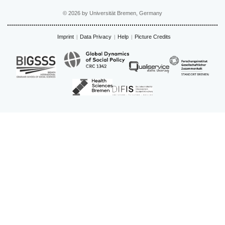
© 2026 by Universität Bremen, Germany
Imprint
Data Privacy
Help
Picture Credits