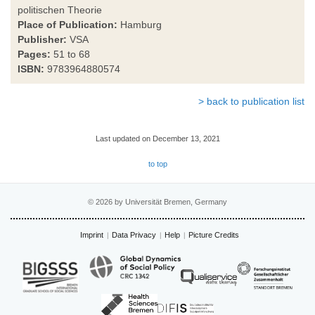
politischen Theorie
Place of Publication:
Hamburg
Publisher:
VSA
Pages:
51 to 68
ISBN:
9783964880574
> back to publication list
Last updated on December 13, 2021
to top
© 2026 by Universität Bremen, Germany
Imprint
Data Privacy
Help
Picture Credits