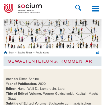
Start
Sabine Ritter
Publications
GEWALTENTEILUNG. KOMMENTAR
Author:
Ritter, Sabine
Year of Publication:
2020
Editor:
Hund, Wulf D.; Lambrecht, Lars
Title of Edited Volume:
Werner Goldschmidt: Kapital - Macht
- Staat
Subtitle of Edited Volume:
Stichworte zur marxistischen