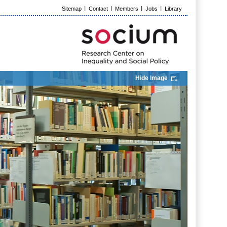
Sitemap
Contact
Members
Jobs
Library
Hide Image