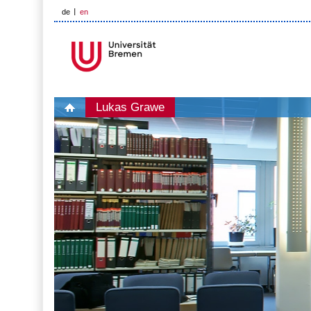
de
en
Lukas Grawe