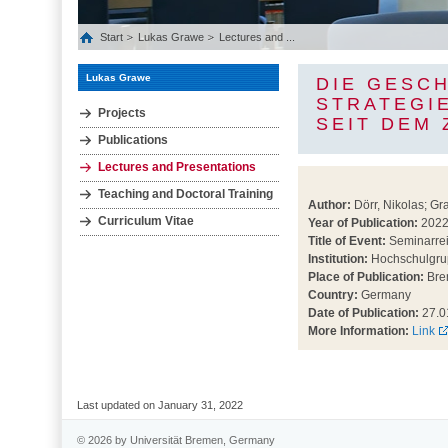
Start
Lukas Grawe
Lectures and ...
Lukas Grawe
DIE GESC
STRATEGI
Projects
SEIT DEM
Publications
Lectures and Presentations
Teaching and Doctoral Training
Author:
Dörr, Nikolas; Gr
Curriculum Vitae
Year of Publication:
202
Title of Event:
Seminarreih
Institution:
Hochschulgrup
Place of Publication:
Bre
Country:
Germany
Date of Publication:
27.0
More Information:
Link
Last updated on January 31, 2022
© 2026 by Universität Bremen, Germany