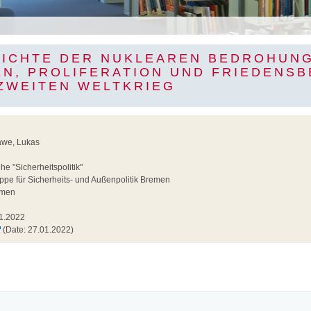
HICHTE DER NUKLEAREN BEDROHUNG
EN, PROLIFERATION UND FRIEDENS
 ZWEITEN WELTKRIEG
awe, Lukas
2
e "Sicherheitspolitik"
pe für Sicherheits- und Außenpolitik Bremen
men
1.2022
(Date: 27.01.2022)