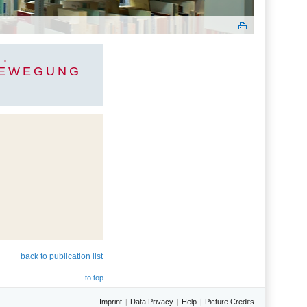
.
BEWEGUNG
back to publication list
to top
Imprint
Data Privacy
Help
Picture Credits