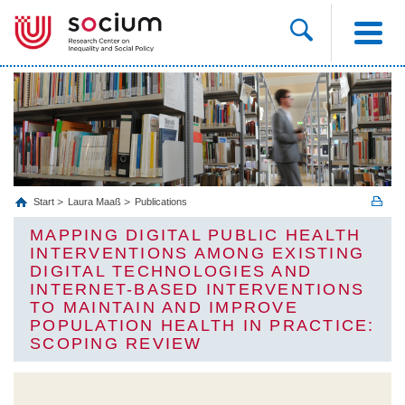
Start
Laura Maaß
Publications
MAPPING DIGITAL PUBLIC HEALTH
INTERVENTIONS AMONG EXISTING
DIGITAL TECHNOLOGIES AND
INTERNET-BASED INTERVENTIONS
TO MAINTAIN AND IMPROVE
POPULATION HEALTH IN PRACTICE:
SCOPING REVIEW