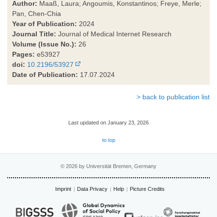
Author:
Maaß, Laura; Angoumis, Konstantinos; Freye, Merle;
Pan, Chen-Chia
Year of Publication:
2024
Journal Title:
Journal of Medical Internet Research
Volume (Issue No.):
26
Pages:
e53927
doi:
10.2196/53927
Date of Publication:
17.07.2024
> back to publication list
Last updated on January 23, 2026
to top
© 2026 by Universität Bremen, Germany
Imprint
Data Privacy
Help
Picture Credits