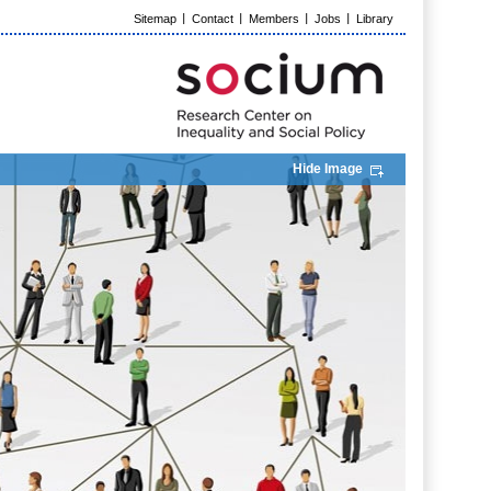
Sitemap
Contact
Members
Jobs
Library
Hide Image