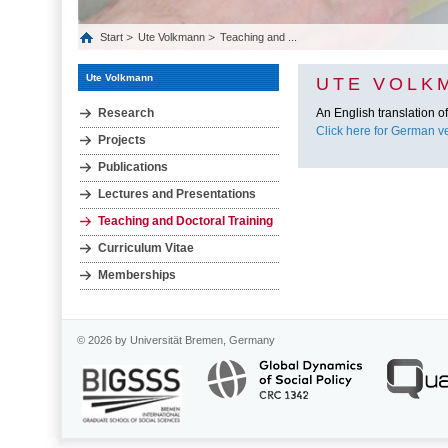
Start
Ute Volkmann
Teaching and ...
Ute Volkmann
UTE VOLK
Research
An English translation of 
Click here for German ve
Projects
Publications
Lectures and Presentations
Teaching and Doctoral Training
Curriculum Vitae
Memberships
© 2026 by Universität Bremen, Germany