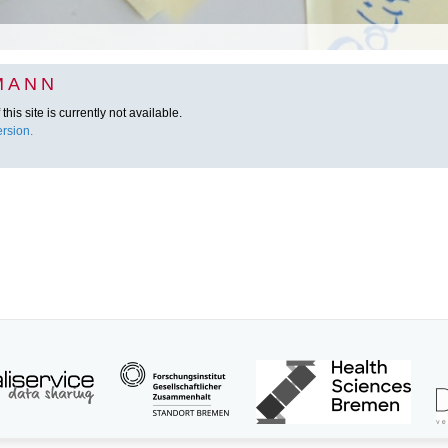
MANN
this site is currently not available.
rsion.