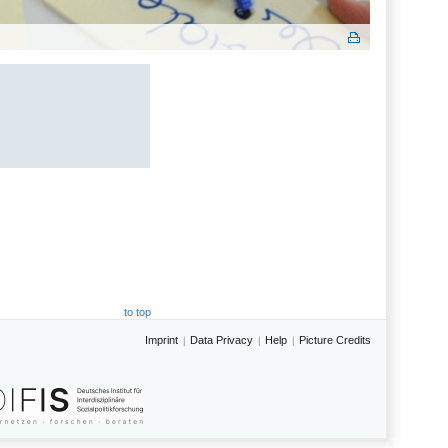
to top
Imprint
Data Privacy
Help
Picture Credits