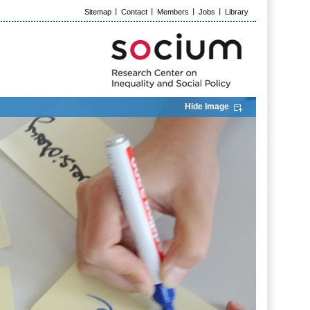
Sitemap
Contact
Members
Jobs
Library
Hide Image