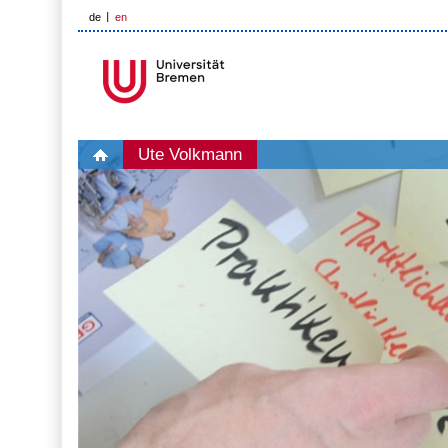
de
en
Ute Volkmann