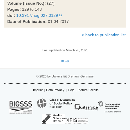
Volume (Issue No.):
(27)
Pages:
129 to 143
doi:
10.3917/neg.027.0129
Date of Publication:
01.04.2017
> back to publication list
Last updated on March 26, 2021
to top
© 2026 by Universität Bremen, Germany
Imprint
Data Privacy
Help
Picture Credits