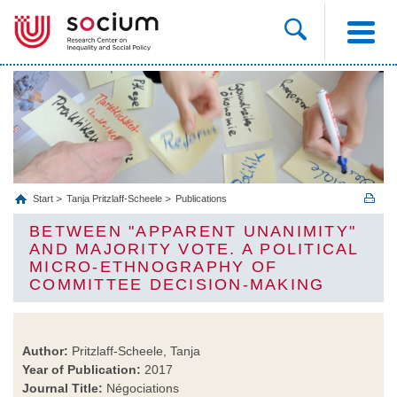
Start
Tanja Pritzlaff-Scheele
Publications
BETWEEN "APPARENT UNANIMITY"
AND MAJORITY VOTE. A POLITICAL
MICRO-ETHNOGRAPHY OF
COMMITTEE DECISION-MAKING
Author:
Pritzlaff-Scheele, Tanja
Year of Publication:
2017
Journal Title:
Négociations