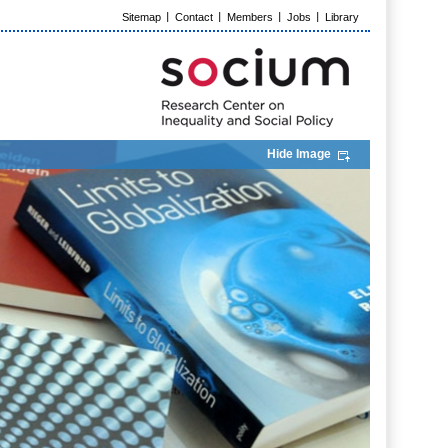
Sitemap
Contact
Members
Jobs
Library
Hide Image