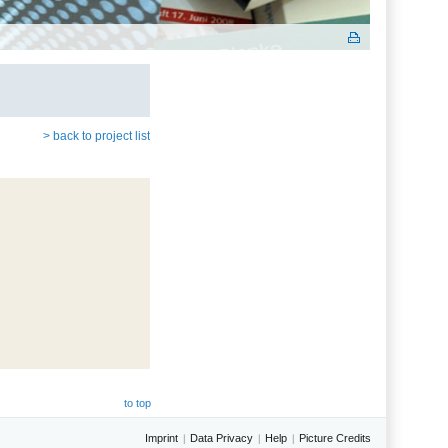
> back to project list
to top
Imprint
Data Privacy
Help
Picture Credits