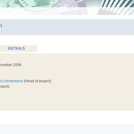
m
DETAILS
ecember 2006
ed (verstorben)
(Head of project)
oject)