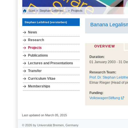
Start
Stephan Leibfried ...
Projects
Stephan Leibfried (verstorben)
Banana Legalis
News
Research
OVERVIEW
Projects
Publications
Duration:
01 January 2003 - 31 D
Lectures and Presentations
Transfer
Research Team:
Prof. Dr. Stephan Leibfri
Curriculum Vitae
Elmar Rieger (Head of pr
Memberships
Funding:
VolkswagenStiftung
Last updated on March 05, 2015
© 2026 by Universität Bremen, Germany