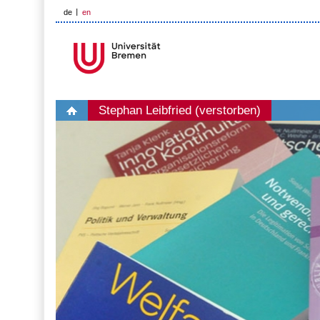
de
en
Stephan Leibfried (verstorben)