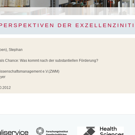
PERSPEKTIVEN DER EXZELLENZINITI
rben), Stephan
2
ls Chance: Was kommt nach der substantiellen Förderung?
g
Wissenschaftsmanagement e.V.(ZWM)
yer
0.2012