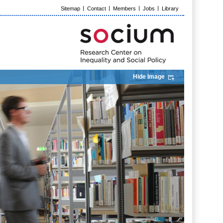
Sitemap
Contact
Members
Jobs
Library
Hide Image