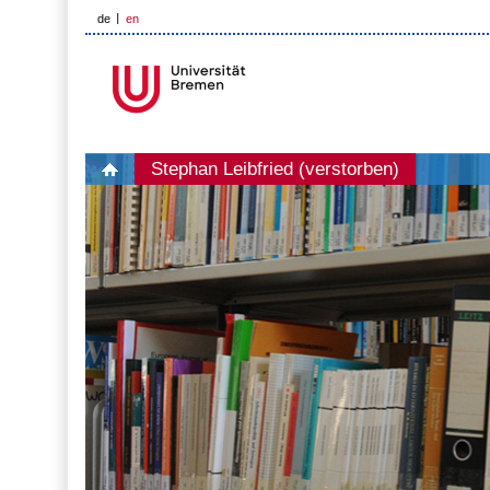
de
en
Stephan Leibfried (verstorben)