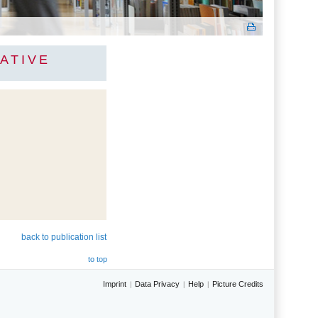
ATIVE
back to publication list
to top
Imprint
Data Privacy
Help
Picture Credits