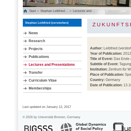
Start
Stephan Leibfried ...
Lectures and ...
Stephan Leibfried (verstorben)
ZUKUNFTS
News
Research
Author:
Leibfried (versto
Projects
Year of Publication:
201
Publications
Title of Event:
Das Ende a
Subtitle of Event:
Tagun
Lectures and Presentations
Institution:
Zentrum für 
Transfer
Place of Publication:
Spe
Country:
Germany
Curriculum Vitae
Date of Publication:
13.1
Memberships
Last updated on January 12, 2017
© 2026 by Universität Bremen, Germany