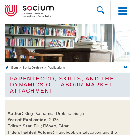
Start
Sonja Drobnič
Publications
PARENTHOOD, SKILLS, AND THE
DYNAMICS OF LABOUR MARKET
ATTACHMENT
Author:
Klug, Katharina; Drobnič, Sonja
Year of Publication:
2025
Editor:
Saar, Ellu; Róbert, Péter
Title of Edited Volume:
Handbook on Education and the