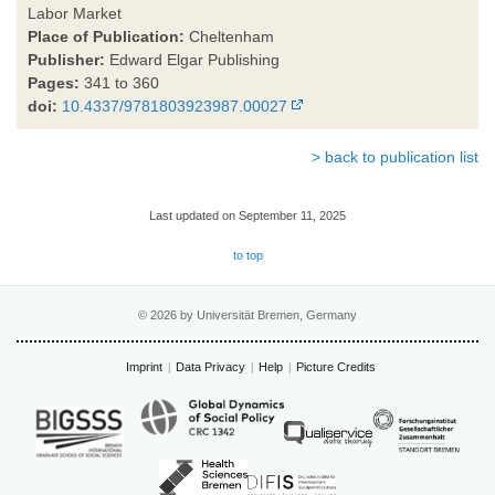
Labor Market
Place of Publication:
Cheltenham
Publisher:
Edward Elgar Publishing
Pages:
341 to 360
doi:
10.4337/9781803923987.00027
> back to publication list
Last updated on September 11, 2025
to top
© 2026 by Universität Bremen, Germany
Imprint
Data Privacy
Help
Picture Credits