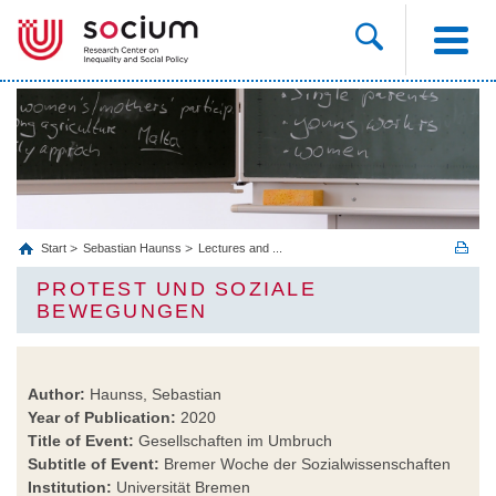
Start
Sebastian Haunss
Lectures and ...
PROTEST UND SOZIALE
BEWEGUNGEN
Author:
Haunss, Sebastian
Year of Publication:
2020
Title of Event:
Gesellschaften im Umbruch
Subtitle of Event:
Bremer Woche der Sozialwissenschaften
Institution:
Universität Bremen