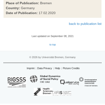
Place of Publication:
Bremen
Country:
Germany
Date of Publication:
17.02.2020
back to publication list
Last updated on September 08, 2021
to top
© 2026 by Universität Bremen, Germany
Imprint
Data Privacy
Help
Picture Credits